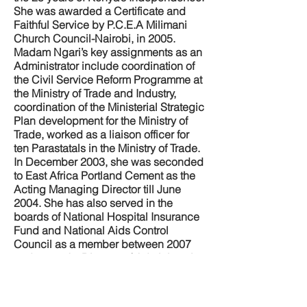
She was awarded a Certificate and
Faithful Service by P.C.E.A Milimani
Church Council-Nairobi, in 2005.
Madam Ngari’s key assignments as an
Administrator include coordination of
the Civil Service Reform Programme at
the Ministry of Trade and Industry,
coordination of the Ministerial Strategic
Plan development for the Ministry of
Trade, worked as a liaison officer for
ten Parastatals in the Ministry of Trade.
In December 2003, she was seconded
to East Africa Portland Cement as the
Acting Managing Director till June
2004. She has also served in the
boards of National Hospital Insurance
Fund and National Aids Control
Council as a member between 2007
and 2009. As Director of Administration
she coordinated ministerial matters,
donor projects and Government
policies, in the Ministry of Health,