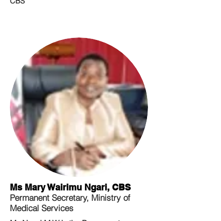
CBS
Ms Mary Wairimu Ngari, CBS
Permanent Secretary, Ministry of
Medical Services