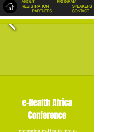
ABOUT
PROGRAM
REGISTRATION
SPEAKERS
PARTNERS
CONTACT
e-Health Africa
Conference
Integrating m-Health into e-