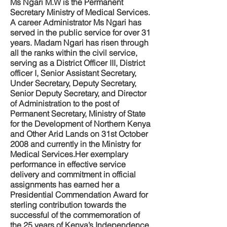
Ms Ngari M.W is the Permanent
Secretary Ministry of Medical Services.
A career Administrator Ms Ngari has
served in the public service for over 31
years. Madam Ngari has risen through
all the ranks within the civil service,
serving as a District Officer III, District
officer I, Senior Assistant Secretary,
Under Secretary, Deputy Secretary,
Senior Deputy Secretary, and Director
of Administration to the post of
Permanent Secretary, Ministry of State
for the Development of Northern Kenya
and Other Arid Lands on 31st October
2008 and currently in the Ministry for
Medical Services.Her exemplary
performance in effective service
delivery and commitment in official
assignments has earned her a
Presidential Commendation Award for
sterling contribution towards the
successful of the commemoration of
the 25 years of Kenya’s Independence.