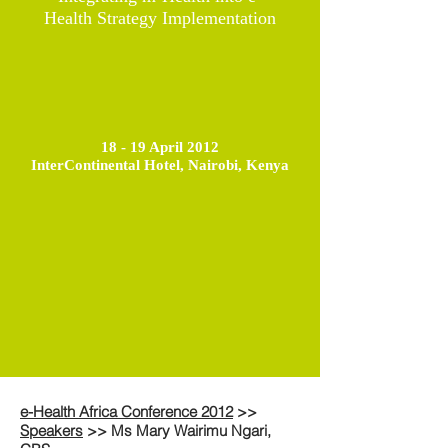
Health Strategy Implementation
18 - 19 April 2012
InterContinental Hotel, Nairobi, Kenya
e-Health Africa Conference 2012
>>
Speakers
>> Ms Mary Wairimu Ngari,