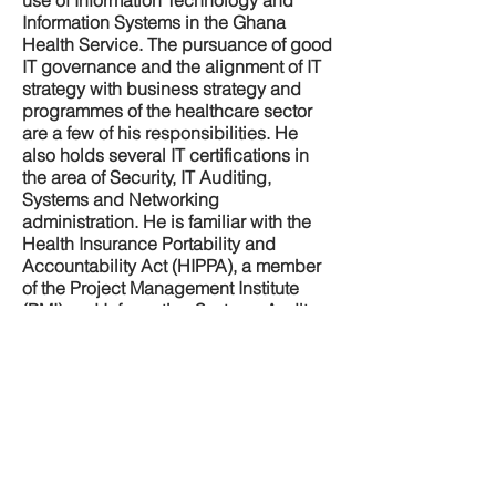
use of Information Technology and
Information Systems in the Ghana
Health Service. The pursuance of good
IT governance and the alignment of IT
strategy with business strategy and
programmes of the healthcare sector
are a few of his responsibilities. He
also holds several IT certifications in
the area of Security, IT Auditing,
Systems and Networking
administration. He is familiar with the
Health Insurance Portability and
Accountability Act (HIPPA), a member
of the Project Management Institute
(PMI) and Information Systems Audit
and Control Association (ISACA). He is
a Chartered Accountant and a fellow of
the Association of Chartered Certified
Accountants (ACCA), UK.He was
previously a Deputy Director of
Finance in charge of financial
management information systems.