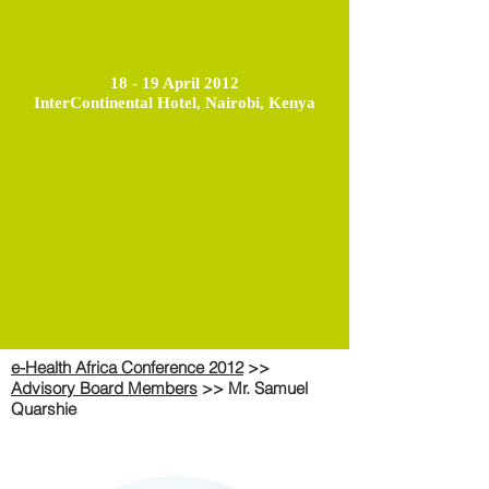
18 - 19 April 2012
InterContinental Hotel, Nairobi, Kenya
e-Health Africa Conference 2012
>>
Advisory Board Members
>> Mr. Samuel
Quarshie