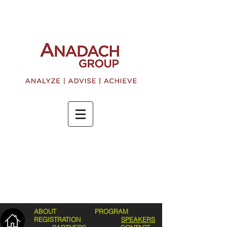
ABOUT
PROGRAM
REGISTRATION
SPEAKERS