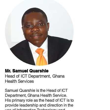
Mr. Samuel Quarshie
Head of ICT Department, Ghana
Health Services
Samuel Quarshie is the Head of ICT
Department, Ghana Health Service.
His primary role as the head of ICT is to
provide leadership and direction in the