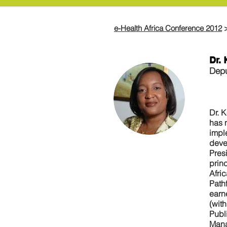
e-Health Africa Conference 2012
Dr.
Depu
Dr. 
has 
impl
devel
Pres
prin
Afri
Path
earn
(wit
Publ
Mana