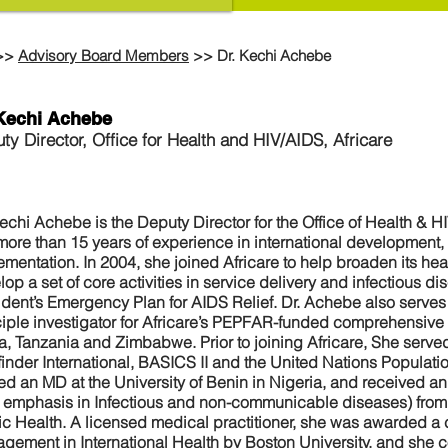
>>
Advisory Board Members
>> Dr. Kechi Achebe
 Kechi Achebe
ty Director, Office for Health and HIV/AIDS, Africare
Kechi Achebe is the Deputy Director for the Office of Health & H
more than 15 years of experience in international development
ementation. In 2004, she joined Africare to help broaden its hea
op a set of core activities in service delivery and infectious d
ident’s Emergency Plan for AIDS Relief. Dr. Achebe also serves 
ciple investigator for Africare’s PEPFAR-funded comprehensive
ca, Tanzania and Zimbabwe. Prior to joining Africare, She served
finder International, BASICS II and the United Nations Popula
ed an MD at the University of Benin in Nigeria, and received an
h emphasis in Infectious and non-communicable diseases) from 
ic Health. A licensed medical practitioner, she was awarded a c
gement in International Health by Boston University, and she 