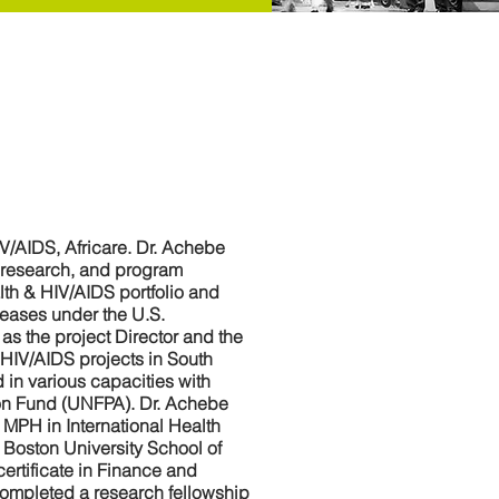
IV/AIDS, Africare. Dr. Achebe
, research, and program
lth & HIV/AIDS portfolio and
iseases under the U.S.
as the project Director and the
 HIV/AIDS projects in South
 in various capacities with
tion Fund (UNFPA). Dr. Achebe
 MPH in International Health
Boston University School of
ertificate in Finance and
completed a research fellowship