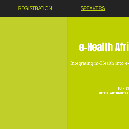
REGISTRATION
SPEAKERS
e-Health Afr
Integrating m-Health into e
18 - 1
InterContinental