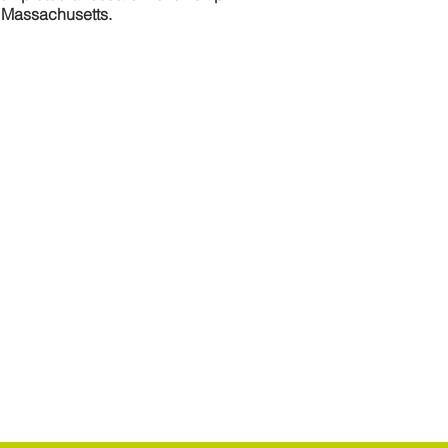
n Massachusetts.