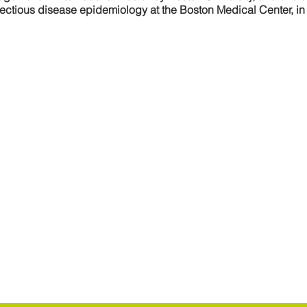
nfectious disease epidemiology at the Boston Medical Center, i