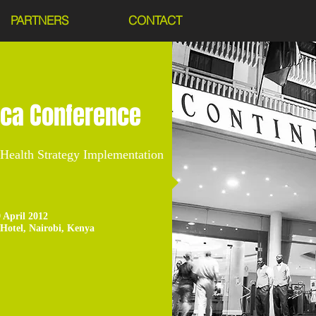
PARTNERS
CONTACT
ica Conference
-Health Strategy Implementation
9 April 2012
 Hotel, Nairobi, Kenya