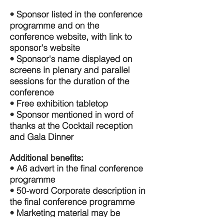
• Sponsor listed in the conference
programme and on the
conference website, with link to
sponsor's website
• Sponsor's name displayed on
screens in plenary and parallel
sessions for the duration of the
conference
• Free exhibition tabletop
• Sponsor mentioned in word of
thanks at the Cocktail reception
and Gala Dinner
Additional benefits:
• A6 advert in the final conference
programme
• 50-word Corporate description in
the final conference programme
• Marketing material may be