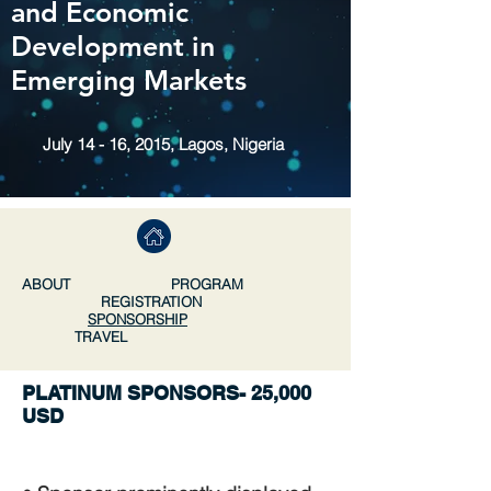
and Economic
Development in
Emerging Markets
July 14 - 16, 2015, Lagos, Nigeria
ABOUT
PROGRAM
REGISTRATION
SPONSORSHIP
TRAVEL
PLATINUM SPONSORS- 25,000
USD