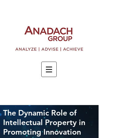
The Dynamic Role of
Intellectual Property in
Promoting Innovation