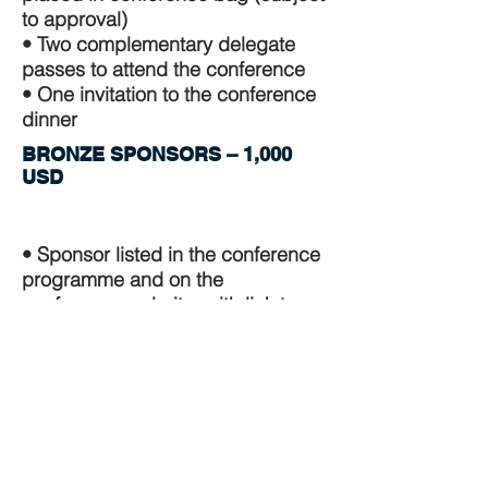
to approval)
• Two complementary delegate
passes to attend the conference
• One invitation to the conference
dinner
BRONZE SPONSORS – 1,000
USD
• Sponsor listed in the conference
programme and on the
conference website, with link to
sponsor's website
• Sponsor's name displayed on
screens in plenary and parallel
sessions for the duration of the
conference
• Sponsor mentioned in word of
thanks at the Cocktail reception