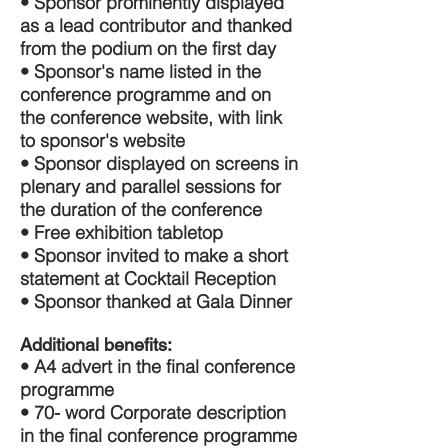
• Sponsor prominently displayed
as a lead contributor and thanked
from the podium on the first day
• Sponsor's name listed in the
conference programme and on
the conference website, with link
to sponsor's website
• Sponsor displayed on screens in
plenary and parallel sessions for
the duration of the conference
• Free exhibition tabletop
• Sponsor invited to make a short
statement at Cocktail Reception
• Sponsor thanked at Gala Dinner
Additional benefits:
• A4 advert in the final conference
programme
• 70- word Corporate description
in the final conference programme