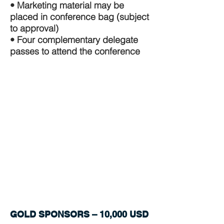
• Marketing material may be
placed in conference bag (subject
to approval)
• Four complementary delegate
passes to attend the conference
GOLD SPONSORS – 10,000 USD