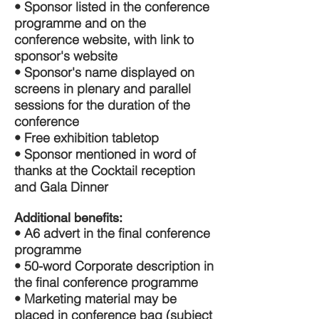
• Sponsor listed in the conference
programme and on the
conference website, with link to
sponsor's website
• Sponsor's name displayed on
screens in plenary and parallel
sessions for the duration of the
conference
• Free exhibition tabletop
• Sponsor mentioned in word of
thanks at the Cocktail reception
and Gala Dinner
Additional benefits:
• A6 advert in the final conference
programme
• 50-word Corporate description in
the final conference programme
• Marketing material may be
placed in conference bag (subject