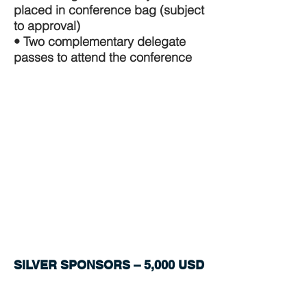
placed in conference bag (subject
to approval)
• Two complementary delegate
passes to attend the conference
SILVER SPONSORS – 5,000 USD