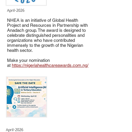
April-2026
NHEA is an initiative of Global Health
Project and Resources in Partnership with
Anadach group. The award is designed to
celebrate distinguished personalities and
organizations who have contributed
immensely to the growth of the Nigerian
health sector.
Make your nomination
at
https://nigeriahealthcareawards.com.ng/
April-2026