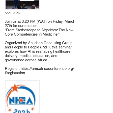
April-2026
Join us at 3:20 PM (WAT) on Friday, March
27th for our session:
“From Stethoscope to Algorithm: The New
Core Competencies in Medicine.”
Organized by Anadach Consulting Group
and People to People (P2P), this seminar
explores how AI is reshaping healthcare
delivery, medical education, and
governance across Africa.
Register:
https://amsafricaconference.org/
#registration