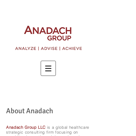
About Anadach
Anadach Group LLC
is a global healthcare
strategic consulting firm focusing on