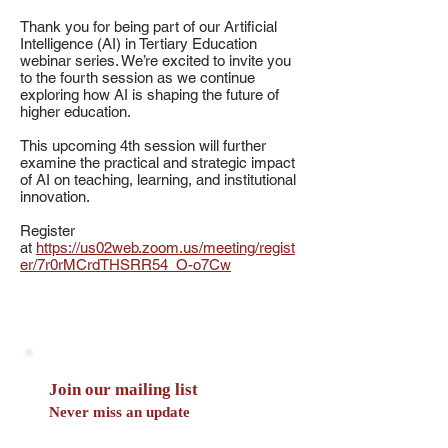
Thank you for being part of our Artificial
Intelligence (AI) in Tertiary Education
webinar series. We’re excited to invite you
to the fourth session as we continue
exploring how AI is shaping the future of
higher education.
This upcoming 4th session will further
examine the practical and strategic impact
of AI on teaching, learning, and institutional
innovation.
Register
at
https://us02web.zoom.us/meeting/regist
er/7r0rMCrdTHSRR54_O-o7Cw
Join our mailing list
Never miss an update