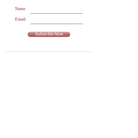
Name
Email
Subscribe Now