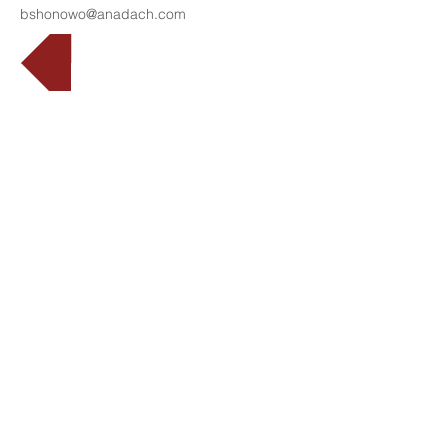
bshonowo@anadach.com
Back
Translation
Disclaimer
©
2008 - 2026
ANADACH GROUP
DOWNLOAD BROCHURE