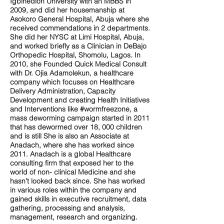
Igbinedion University with an MBBS in
2009, and did her housemanship at
Asokoro General Hospital, Abuja where she
received commendations in 2 departments.
She did her NYSC at Limi Hospital, Abuja,
and worked briefly as a Clinician in DeBajo
Orthopedic Hospital, Shomolu, Lagos. In
2010, she Founded Quick Medical Consult
with Dr. Ojia Adamolekun, a healthcare
company which focuses on Healthcare
Delivery Administration, Capacity
Development and creating Health Initiatives
and Interventions like #wormfreezone, a
mass deworming campaign started in 2011
that has dewormed over 18, 000 children
and is still She is also an Associate at
Anadach, where she has worked since
2011. Anadach is a global Healthcare
consulting firm that exposed her to the
world of non- clinical Medicine and she
hasn’t looked back since. She has worked
in various roles within the company and
gained skills in executive recruitment, data
gathering, processing and analysis,
management, research and organizing.