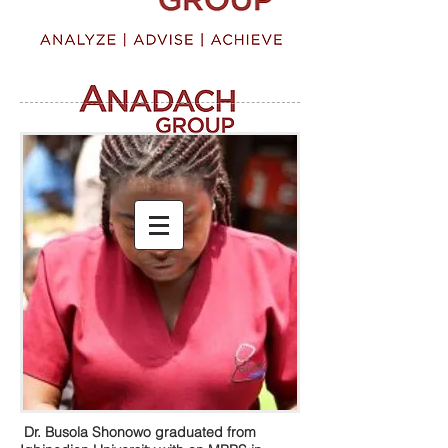
Dr. Busola Shonowo graduated from