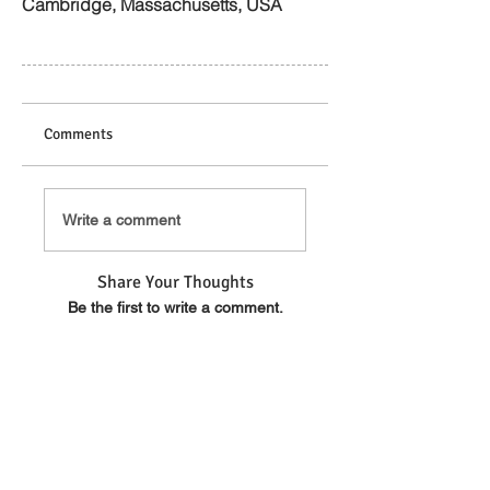
Cambridge, Massachusetts, USA
Comments
Write a comment
Share Your Thoughts
Be the first to write a comment.