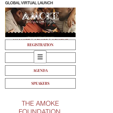
GLOBAL VIRTUAL LAUNCH
REGISTRATION
VIDEO
AGENDA
SPEAKERS
THE AMOKE
FOUNDATION