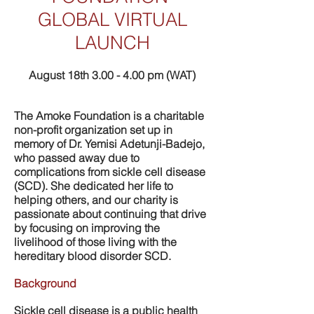
GLOBAL VIRTUAL
LAUNCH
August 18th 3.00 - 4.00 pm (WAT)
The Amoke Foundation is a charitable
non-profit organization set up in
memory of Dr. Yemisi Adetunji-Badejo,
who passed away due to
complications from sickle cell disease
(SCD). She dedicated her life to
helping others, and our charity is
passionate about continuing that drive
by focusing on improving the
livelihood of those living with the
hereditary blood disorder SCD.
Background
Sickle cell disease is a public health