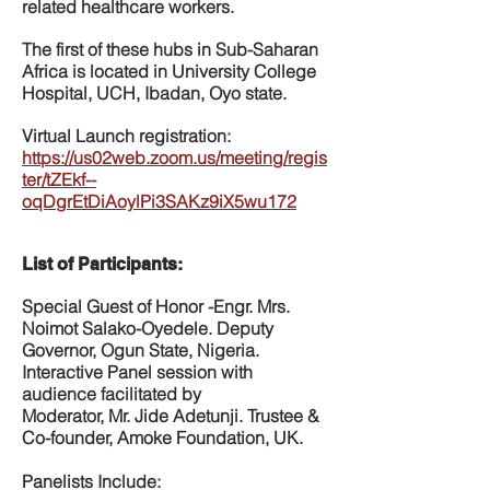
related healthcare workers.
The first of these hubs in Sub-Saharan
Africa is located in University College
Hospital, UCH, Ibadan, Oyo state.
Virtual Launch registration:
https://us02web.zoom.us/meeting/regis
ter/tZEkf--
oqDgrEtDiAoylPi3SAKz9iX5wu172
List of Participants:
Special Guest of Honor -Engr. Mrs.
Noimot Salako-Oyedele. Deputy
Governor, Ogun State, Nigeria.
Interactive Panel session with
audience facilitated by
Moderator, Mr. Jide Adetunji. Trustee &
Co-founder, Amoke Foundation, UK.
Panelists Include: