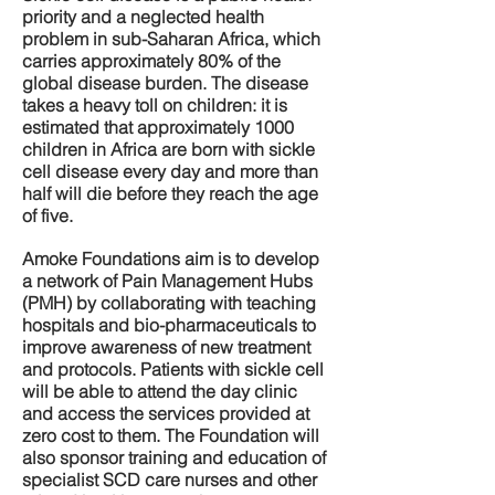
priority and a neglected health
problem in sub-Saharan Africa, which
carries approximately 80% of the
global disease burden. The disease
takes a heavy toll on children: it is
estimated that approximately 1000
children in Africa are born with sickle
cell disease every day and more than
half will die before they reach the age
of five.
Amoke Foundations aim is to develop
a network of Pain Management Hubs
(PMH) by collaborating with teaching
hospitals and bio-pharmaceuticals to
improve awareness of new treatment
and protocols. Patients with sickle cell
will be able to attend the day clinic
and access the services provided at
zero cost to them. The Foundation will
also sponsor training and education of
specialist SCD care nurses and other