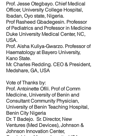
Prof. Jesse Otegbayo. Chief Medical
Officer, University College Hospital,
Ibadan, Oyo state, Nigeria.
Prof Rasheed Gbadegesin. Professor
of Pediatrics and Professor in Medicine
Duke University Medical Center, NC,
USA.
Prof. Aisha Kuliya-Gwarzo. Professor of
Haematology at Bayero University,
Kano State.
Mr. Charles Redding. CEO & President,
Medshare, GA, USA
Vote of Thanks by:
Prof. Antoinette Ofili. Prof of Comm
Medicine, University of Benin and
Consultant Community Physician,
University of Benin Teaching Hospital,
Benin City Nigeria
Dr. T Badejo. Sr. Director, New
Ventures (Med Devices), Johnson &
Johnson Innovation Center,